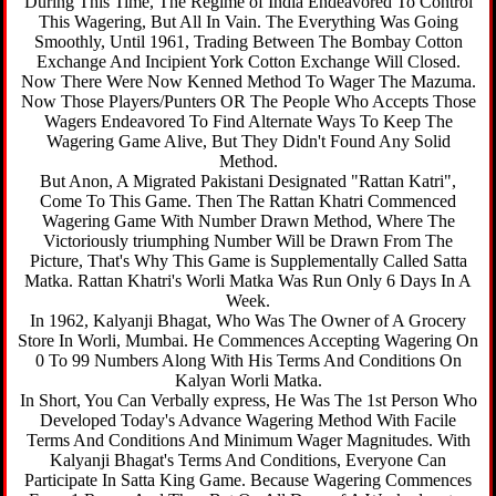
During This Time, The Regime of India Endeavored To Control
This Wagering, But All In Vain. The Everything Was Going
Smoothly, Until 1961, Trading Between The Bombay Cotton
Exchange And Incipient York Cotton Exchange Will Closed.
Now There Were Now Kenned Method To Wager The Mazuma.
Now Those Players/Punters OR The People Who Accepts Those
Wagers Endeavored To Find Alternate Ways To Keep The
Wagering Game Alive, But They Didn't Found Any Solid
Method.
But Anon, A Migrated Pakistani Designated "Rattan Katri",
Come To This Game. Then The Rattan Khatri Commenced
Wagering Game With Number Drawn Method, Where The
Victoriously triumphing Number Will be Drawn From The
Picture, That's Why This Game is Supplementally Called Satta
Matka. Rattan Khatri's Worli Matka Was Run Only 6 Days In A
Week.
In 1962, Kalyanji Bhagat, Who Was The Owner of A Grocery
Store In Worli, Mumbai. He Commences Accepting Wagering On
0 To 99 Numbers Along With His Terms And Conditions On
Kalyan Worli Matka.
In Short, You Can Verbally express, He Was The 1st Person Who
Developed Today's Advance Wagering Method With Facile
Terms And Conditions And Minimum Wager Magnitudes. With
Kalyanji Bhagat's Terms And Conditions, Everyone Can
Participate In Satta King Game. Because Wagering Commences