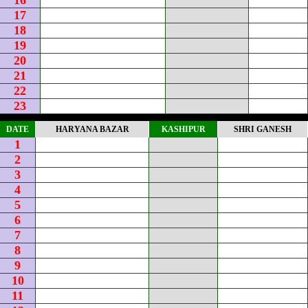
16
17
18
19
20
21
22
23
DATE
HARYANA BAZAR
KASHIPUR
SHRI GANESH
1
2
3
4
5
6
7
8
9
10
11