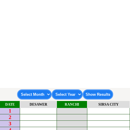
DATE
DESAWER
RANCHI
SIRSA CITY
1
2
3