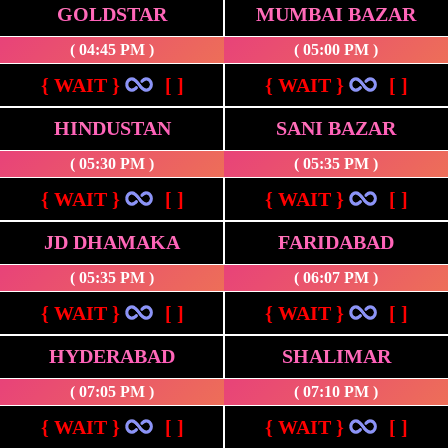
GOLDSTAR
MUMBAI BAZAR
( 04:45 PM )
( 05:00 PM )
{ WAIT }
[ ]
{ WAIT }
[ ]
HINDUSTAN
SANI BAZAR
( 05:30 PM )
( 05:35 PM )
{ WAIT }
[ ]
{ WAIT }
[ ]
JD DHAMAKA
FARIDABAD
( 05:35 PM )
( 06:07 PM )
{ WAIT }
[ ]
{ WAIT }
[ ]
HYDERABAD
SHALIMAR
( 07:05 PM )
( 07:10 PM )
{ WAIT }
[ ]
{ WAIT }
[ ]