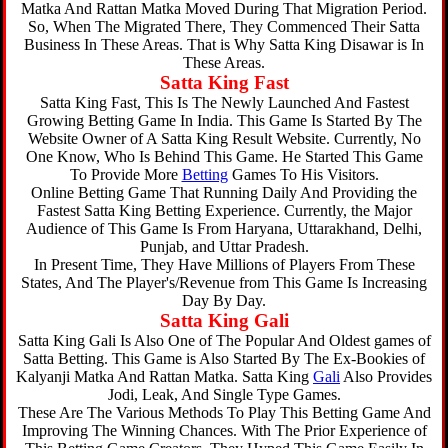
Matka And Rattan Matka Moved During That Migration Period.
So, When The Migrated There, They Commenced Their Satta
Business In These Areas. That is Why Satta King Disawar is In
These Areas.
Satta King Fast
Satta King Fast, This Is The Newly Launched And Fastest
Growing Betting Game In India. This Game Is Started By The
Website Owner of A Satta King Result Website. Currently, No
One Know, Who Is Behind This Game. He Started This Game
To Provide More
Betting
Games To His Visitors.
Online Betting Game That Running Daily And Providing the
Fastest Satta King Betting Experience. Currently, the Major
Audience of This Game Is From Haryana, Uttarakhand, Delhi,
Punjab, and Uttar Pradesh.
In Present Time, They Have Millions of Players From These
States, And The Player's/Revenue from This Game Is Increasing
Day By Day.
Satta King Gali
Satta King Gali Is Also One of The Popular And Oldest games of
Satta Betting. This Game is Also Started By The Ex-Bookies of
Kalyanji Matka And Rattan Matka. Satta King
Gali
Also Provides
Jodi, Leak, And Single Type Games.
These Are The Various Methods To Play This Betting Game And
Improving The Winning Chances. With The Prior Experience of