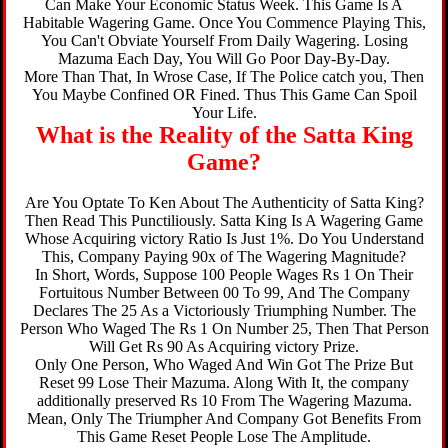
Can Make Your Economic Status Week. This Game Is A
Habitable Wagering Game. Once You Commence Playing This,
You Can't Obviate Yourself From Daily Wagering. Losing
Mazuma Each Day, You Will Go Poor Day-By-Day.
More Than That, In Wrose Case, If The Police catch you, Then
You Maybe Confined OR Fined. Thus This Game Can Spoil
Your Life.
What is the Reality of the Satta King
Game?
Are You Optate To Ken About The Authenticity of Satta King?
Then Read This Punctiliously. Satta King Is A Wagering Game
Whose Acquiring victory Ratio Is Just 1%. Do You Understand
This, Company Paying 90x of The Wagering Magnitude?
In Short, Words, Suppose 100 People Wages Rs 1 On Their
Fortuitous Number Between 00 To 99, And The Company
Declares The 25 As a Victoriously Triumphing Number. The
Person Who Waged The Rs 1 On Number 25, Then That Person
Will Get Rs 90 As Acquiring victory Prize.
Only One Person, Who Waged And Win Got The Prize But
Reset 99 Lose Their Mazuma. Along With It, the company
additionally preserved Rs 10 From The Wagering Mazuma.
Mean, Only The Triumpher And Company Got Benefits From
This Game Reset People Lose The Amplitude.