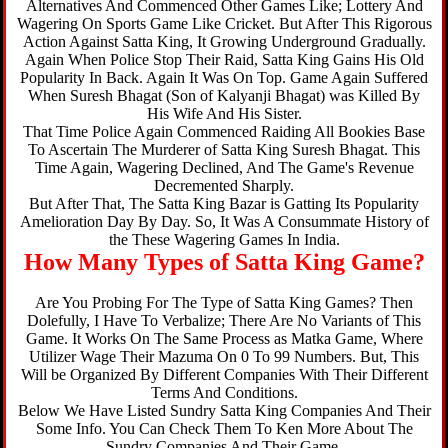
Alternatives And Commenced Other Games Like; Lottery And
Wagering On Sports Game Like Cricket. But After This Rigorous
Action Against Satta King, It Growing Underground Gradually.
Again When Police Stop Their Raid, Satta King Gains His Old
Popularity In Back. Again It Was On Top. Game Again Suffered
When Suresh Bhagat (Son of Kalyanji Bhagat) was Killed By
His Wife And His Sister.
That Time Police Again Commenced Raiding All Bookies Base
To Ascertain The Murderer of Satta King Suresh Bhagat. This
Time Again, Wagering Declined, And The Game's Revenue
Decremented Sharply.
But After That, The Satta King Bazar is Gatting Its Popularity
Amelioration Day By Day. So, It Was A Consummate History of
the These Wagering Games In India.
How Many Types of Satta King Game?
Are You Probing For The Type of Satta King Games? Then
Dolefully, I Have To Verbalize; There Are No Variants of This
Game. It Works On The Same Process as Matka Game, Where
Utilizer Wage Their Mazuma On 0 To 99 Numbers. But, This
Will be Organized By Different Companies With Their Different
Terms And Conditions.
Below We Have Listed Sundry Satta King Companies And Their
Some Info. You Can Check Them To Ken More About The
Sundry Companies And Their Game.