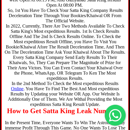
Open At 08:00 PM.
So, 1st You Have To Check Your Satta King Company Results
Deceleration Time Through Your Bookies/Khaiwal OR From
The Official Website.
In 2022, Currently, There Are Two Methods Available To Check
Satta King's Most expeditious Results. 1st Is Check Results
Offline And The 2nd Is Check Results Online. To Check the
Most expeditious Result Offline, you Have To Visit You
Bookie/Khaiwal Afore The Result Deceleration Time, And Then
On The Deceleration Time Ask Your Khaiwal About The Results.
Every Satta King Company Send Early Results To Their
Khaiwals, So, They Can Prepare The Magnitude of Prize for
Their Area Victors. You Can Even Contact Your Khaiwal Over
the Phone, WhatsApp, OR Telegram To Ken The Most
expeditious Results.
In the 2nd Method To Check the Most expeditious Results
Online
. You Have To Find The Best And Most expeditious
Results by Updating your Website OR App. Our Website Is
Additionally One of Them. We Are Withal Providing the Most
expeditious Satta King Result Update.
How to Get Satta King Leak Number ?
In the Present Time, Everyone Wants To Win The Astronomically
immense Profit Through This Game. No One Wants To Lose The