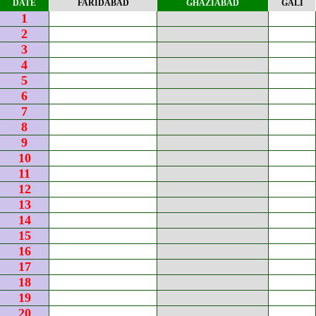
DATE
FARIDABAD
GHAZIABAD
GALI
1
2
3
4
5
6
7
8
9
10
11
12
13
14
15
16
17
18
19
20