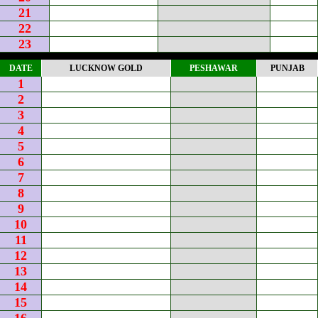
21
22
23
DATE
LUCKNOW GOLD
PESHAWAR
PUNJAB
1
2
3
4
5
6
7
8
9
10
11
12
13
14
15