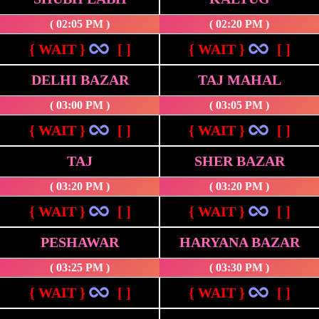
( 02:05 PM )
( 02:20 PM )
{ WAIT }
[ ]
{ WAIT }
[ ]
DELHI BAZAR
TAJ MAHAL
( 03:00 PM )
( 03:05 PM )
{ WAIT }
[ ]
{ WAIT }
[ ]
TAJ
SHER BAZAR
( 03:20 PM )
( 03:20 PM )
{ WAIT }
[ ]
{ WAIT }
[ ]
PESHAWAR
HARYANA BAZAR
( 03:25 PM )
( 03:30 PM )
{ WAIT }
[ ]
{ WAIT }
[ ]