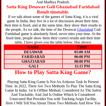
And Madhya Pradesh.
Satta King Desawar Gali Ghaziabad Faridabad
Result timetable.
If we talk about some of the games of Satta King, it is a viral
game In India, they live in a lot of discussion about their time,
their time is fixed, and at the same time, they show their results to
the people. As we talk, the time of the Desawar
Ghaziabad
Gali
Faridabad game is absolutely fixed, never miss your time. At the
fixed time, people show them their correct results and their time
table, I have given you the table below. Has shown
NAME
TIME
DESAWAR
05:00 AM
FARIDABAD
06:00 PM
GHAZIABAD
08:00 PM
GALI
11:15 PM
How to Play Satta King Game?
Playing Satta King Game Is Not An Arduous Task In Present
Time. In 2022, There Are Two Methods To Play The Satta King
Game In India. 1st Is Offline Method, Considered As The Safest
And Trackable, And 2nd Is Online Which Is Considered
Unsecured But Provides You with Tracking Aegis Facility.
Here I Will Tell You About These Two Methods And How You