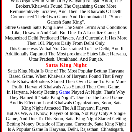
Was Organized In Mumbai By Kalyanji Bhagat. Anon, The
Brokers/Khaiwals Found The Organising Game More
Remuneratively lucrative, And Then The Khaiwals Of Delhi
Commenced Their Own Game And Denominated It "Shree
Ganesh Satta King".
Shree Ganesh Satta King Have The Same Terms And Conditions
Like; Desawar And Gali. But Due To A Localize Game, It
Magnetized Delhi Predicated Players, And Currently, It Has More
Then 10L Players Daily From Delhi Only.
This Game was Withal Not Constrained To The Delhi, And It
Additionally Captured The Most proximate States Like; Haryana,
Uttar Pradesh, Uttrakhand, And Punjab.
Satta King Night
Satta King Night Is One of The Most Popular Betting Haryana
Based Game. When Khaiwals of Haryana Found That Every
State Khaiwal/Bookers Started Their Own Game To Earn More
Profit, Haryanvi Khaiwals Also Started Their Own Game.
In Haryana, Mostly Betting
Game
Played At Night, That's Why
They Named It "Satta King Night". Due To The Local Game
And its Effect on Local Khaiwals Organizations, Soon, Satta
King Night Attracted The All Haryanvi Players.
But As We, All Know, Players of India, Not Play Only A Single
Game, And Due To This Soon, Satta King Night Started Getting
Betting Money Outside of Haryana. Currently, Satta King Night
Is A Popular Game In Haryana, Delhi, Rajasthan, Chhatisgarh,