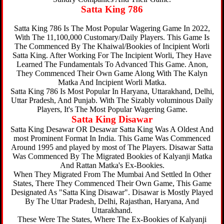
Satta King 786
Satta King 786 Is The Most Popular Wagering Game In 2022,
With The 11,100,000 Customary/Daily Players. This Game Is
The Commenced By The Khaiwal/Bookies of Incipient Worli
Satta King. After Working For The Incipient Worli, They Have
Learned The Fundamentals To Advanced This Game. Anon,
They Commenced Their Own Game Along With The Kalyn
Matka And Incipient Worli Matka.
Satta King 786 Is Most Popular In Haryana, Uttarakhand, Delhi,
Uttar Pradesh, And Punjab. With The Sizably voluminous Daily
Players, It's The Most Popular Wagering Game.
Satta King Disawar
Satta King Desawar OR Desawar Satta King Was A Oldest And
most Prominent Format In India. This Game Was Commenced
Around 1995 and played by most of The Players. Disawar Satta
Was Commenced By The Migrated Bookies of Kalyanji Matka
And Rattan Matka's Ex-Bookies.
When They Migrated From The Mumbai And Settled In Other
States, There They Commenced Their Own Game, This Game
Designated As "Satta King Disawar". Disawar is Mostly Played
By The Uttar Pradesh, Delhi, Rajasthan, Haryana, And
Uttarakhand.
These Were The States, Where The Ex-Bookies of Kalyanji