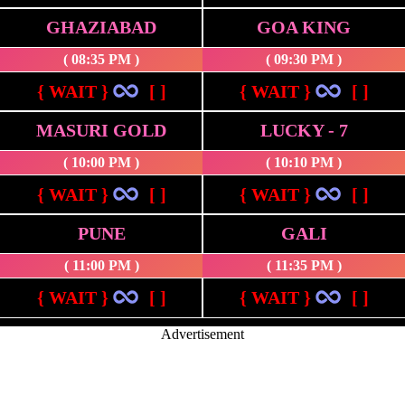
GHAZIABAD
GOA KING
( 08:35 PM )
( 09:30 PM )
{ WAIT }
[ ]
{ WAIT }
[ ]
MASURI GOLD
LUCKY - 7
( 10:00 PM )
( 10:10 PM )
{ WAIT }
[ ]
{ WAIT }
[ ]
PUNE
GALI
( 11:00 PM )
( 11:35 PM )
{ WAIT }
[ ]
{ WAIT }
[ ]
Advertisement