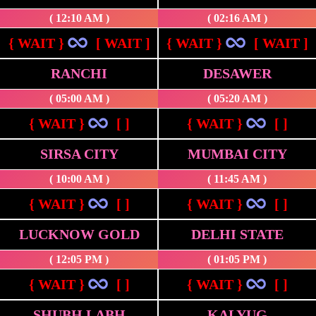
( 12:10 AM )
( 02:16 AM )
{ WAIT }
[ WAIT ]
{ WAIT }
[ WAIT ]
RANCHI
DESAWER
( 05:00 AM )
( 05:20 AM )
{ WAIT }
[ ]
{ WAIT }
[ ]
SIRSA CITY
MUMBAI CITY
( 10:00 AM )
( 11:45 AM )
{ WAIT }
[ ]
{ WAIT }
[ ]
LUCKNOW GOLD
DELHI STATE
( 12:05 PM )
( 01:05 PM )
{ WAIT }
[ ]
{ WAIT }
[ ]
SHUBH LABH
KALYUG