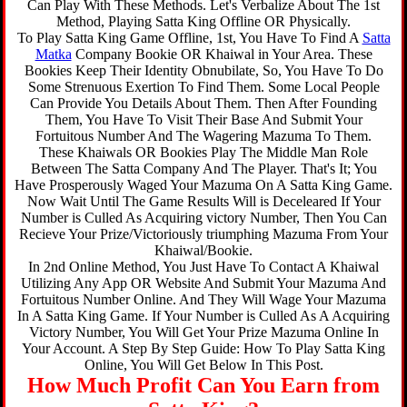
Can Play With These Methods. Let's Verbalize About The 1st
Method, Playing Satta King Offline OR Physically.
To Play Satta King Game Offline, 1st, You Have To Find A
Satta
Matka
Company Bookie OR Khaiwal in Your Area. These
Bookies Keep Their Identity Obnubilate, So, You Have To Do
Some Strenuous Exertion To Find Them. Some Local People
Can Provide You Details About Them. Then After Founding
Them, You Have To Visit Their Base And Submit Your
Fortuitous Number And The Wagering Mazuma To Them.
These Khaiwals OR Bookies Play The Middle Man Role
Between The Satta Company And The Player. That's It; You
Have Prosperously Waged Your Mazuma On A Satta King Game.
Now Wait Until The Game Results Will is Deceleared If Your
Number is Culled As Acquiring victory Number, Then You Can
Recieve Your Prize/Victoriously triumphing Mazuma From Your
Khaiwal/Bookie.
In 2nd Online Method, You Just Have To Contact A Khaiwal
Utilizing Any App OR Website And Submit Your Mazuma And
Fortuitous Number Online. And They Will Wage Your Mazuma
In A Satta King Game. If Your Number is Culled As A Acquiring
Victory Number, You Will Get Your Prize Mazuma Online In
Your Account. A Step By Step Guide: How To Play Satta King
Online, You Will Get Below In This Post.
How Much Profit Can You Earn from