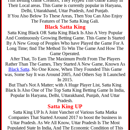
This Betting Game Creators, They Hyped This Game Easily In
Their Local areas. This Game is currently popular in Haryana,
Delhi, Uttarakhand, Uttar Pradesh, And Punjab.
If You Also Below To These Areas, Then You Can Also Enjoy
The Features of The Satta King Gali.
Black Satta King
Satta King Black OR Satta King Black Is Also A Very Popular
And Continuously Growing Betting Game. This Game Is Started
By A New Group of Peoples Who have Played the Game For A
Long Time; find The Method To Win The Game And How The
Game Operated.
After That, To Earn The Maximum Profit From The Players
Rather Than The Games, They Started A New Game, Known As
Black Satta
. No One Know, When They Founded This Game
was, Some Say It was Around 2005, And Others Say It Launched
In 2015.
But That's Not A Matter; with A Huge Player List, Satta King
Black Is Also One of The Top Satta King Betting Game In India,
Popular In Haryana, Delhi, Uttarakhand, Punjab, And Uttar
Pradesh.
Satta King UP
Satta King UP Is A Joint Vancher of Various Satta Matka
Companies That Started Around 2017 to boost the business in
Uttar Pradesh. As We All Know, Uttar Pradesh Is The Most
Populated State In India, And The Economic Condition of This