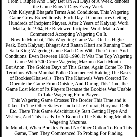
From 1 Rupee And They Bet On All Days of A Week, denotes
the Game Runs 7 Days Every Week.
With Kalyanji Bhagat's Terms And Conditions, This Wagering
Game Grow Expeditiously. Each Day It Commences Getting
Hundreds of Incipient Players. After 2 Years of Kalyanji Worli
Matka, In 1964, He Reviewed Incipient Worli Matka And
Commenced Accepting Wagering On It.
Now In Mumbai, This Wagering Game Was On It's Highest
Peak. Both Kalyanji Bhagat And Rattan Khari are Running Their
Satta King Wagering Game Each Day With Their Terms And
Conditions. Even Between 1980-1990, It Was The Top Wagering
Game With 500 Crore Wagering Mazuma Each Month.
But Anon, The Golden Days of This Game, Again Come To The
Terminus When Mumbai Police Commenced Raiding The Bases
of Bookies/Khaiwal's. Then The Khaiwals Were Coerced To
Operate the Game From Outside, And During This Time, the
Game Lost Most of Its Players Because the Bookies Was Unable
To Take Wagering From Players.
This Wagering Game Crosses The Border This Time and is
Taken To The Other States of India Like Gujrat, Haryana, Delhi
Etc. There This Game Adscititiously Start Getting Hype And
Visitors, And This Leads To A Boom In The Satta King Monthly
Wagering Mazuma.
In Mumbai, When Bookies Found No Other Option To Run This
Game, Then They Commenced To Probing For Finding