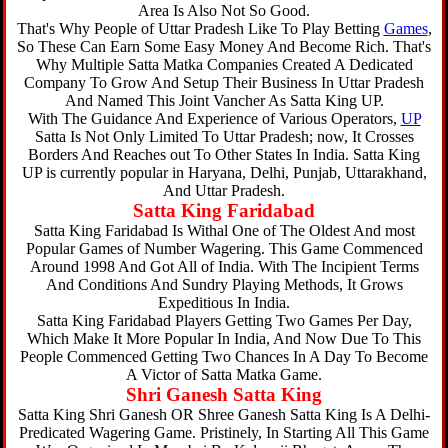
Area Is Also Not So Good.
That's Why People of Uttar Pradesh Like To Play Betting
Games
,
So These Can Earn Some Easy Money And Become Rich. That's
Why Multiple Satta Matka Companies Created A Dedicated
Company To Grow And Setup Their Business In Uttar Pradesh
And Named This Joint Vancher As Satta King UP.
With The Guidance And Experience of Various Operators,
UP
Satta Is Not Only Limited To Uttar Pradesh; now, It Crosses
Borders And Reaches out To Other States In India. Satta King
UP is currently popular in Haryana, Delhi, Punjab, Uttarakhand,
And Uttar Pradesh.
Satta King Faridabad
Satta King Faridabad Is Withal One of The Oldest And most
Popular Games of Number Wagering. This Game Commenced
Around 1998 And Got All of India. With The Incipient Terms
And Conditions And Sundry Playing Methods, It Grows
Expeditious In India.
Satta King Faridabad Players Getting Two Games Per Day,
Which Make It More Popular In India, And Now Due To This
People Commenced Getting Two Chances In A Day To Become
A Victor of Satta Matka Game.
Shri Ganesh Satta King
Satta King Shri Ganesh OR Shree Ganesh Satta King Is A Delhi-
Predicated Wagering Game. Pristinely, In Starting All This Game