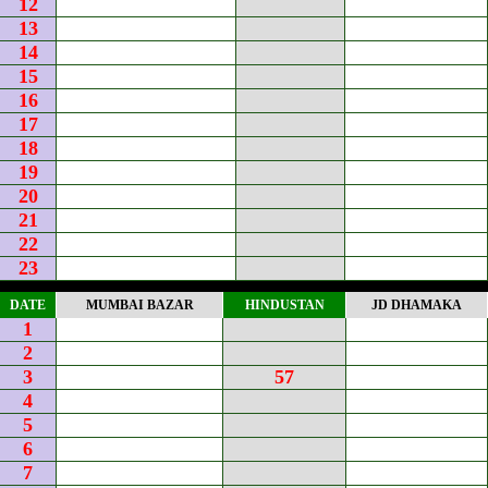
12
13
14
15
16
17
18
19
20
21
22
23
DATE
MUMBAI BAZAR
HINDUSTAN
JD DHAMAKA
1
2
3
57
4
5
6
7