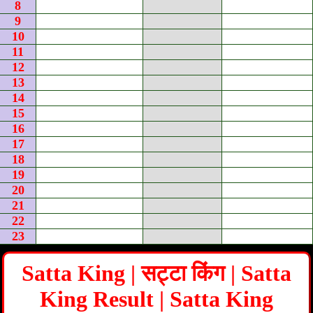
8
9
10
11
12
13
14
15
16
17
18
19
20
21
22
23
Satta King | सट्टा किंग | Satta
King Result | Satta King