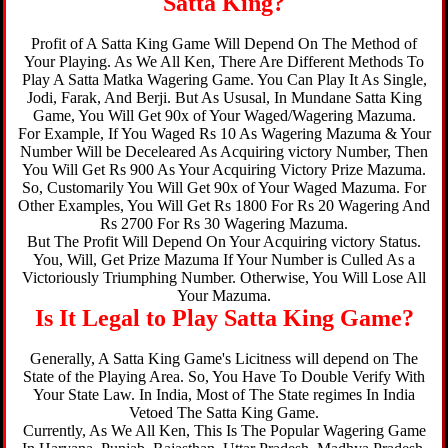
Satta King?
Profit of A Satta King Game Will Depend On The Method of
Your Playing. As We All Ken, There Are Different Methods To
Play A Satta Matka Wagering Game. You Can Play It As Single,
Jodi, Farak, And Berji. But As Ususal, In Mundane Satta King
Game, You Will Get 90x of Your Waged/Wagering Mazuma.
For Example, If You Waged Rs 10 As Wagering Mazuma & Your
Number Will be Deceleared As Acquiring victory Number, Then
You Will Get Rs 900 As Your Acquiring Victory Prize Mazuma.
So, Customarily You Will Get 90x of Your Waged Mazuma. For
Other Examples, You Will Get Rs 1800 For Rs 20 Wagering And
Rs 2700 For Rs 30 Wagering Mazuma.
But The Profit Will Depend On Your Acquiring victory Status.
You, Will, Get Prize Mazuma If Your Number is Culled As a
Victoriously Triumphing Number. Otherwise, You Will Lose All
Your Mazuma.
Is It Legal to Play Satta King Game?
Generally, A Satta King Game's Licitness will depend on The
State of the Playing Area. So, You Have To Double Verify With
Your State Law. In India, Most of The State regimes In India
Vetoed The Satta King Game.
Currently, As We All Ken, This Is The Popular Wagering Game