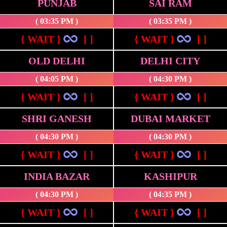
PUNJAB
SAI RAM
( 03:35 PM )
( 03:35 PM )
{ WAIT }
[ ]
{ WAIT }
[ ]
OLD DELHI
DELHI CITY
( 04:05 PM )
( 04:30 PM )
{ WAIT }
[ ]
{ WAIT }
[ ]
SHRI GANESH
DUBAI MARKET
( 04:30 PM )
( 04:30 PM )
{ WAIT }
[ ]
{ WAIT }
[ ]
INDIA BAZAR
KASHIPUR
( 04:30 PM )
( 04:35 PM )
{ WAIT }
[ ]
{ WAIT }
[ ]