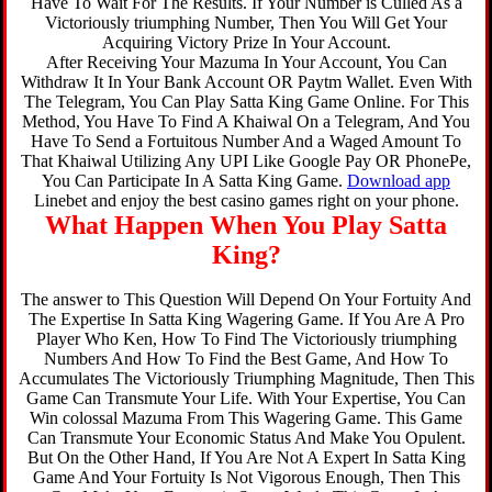
Have To Wait For The Results. If Your Number is Culled As a
Victoriously triumphing Number, Then You Will Get Your
Acquiring Victory Prize In Your Account.
After Receiving Your Mazuma In Your Account, You Can
Withdraw It In Your Bank Account OR Paytm Wallet. Even With
The Telegram, You Can Play Satta King Game Online. For This
Method, You Have To Find A Khaiwal On a Telegram, And You
Have To Send a Fortuitous Number And a Waged Amount To
That Khaiwal Utilizing Any UPI Like Google Pay OR PhonePe,
You Can Participate In A Satta King Game.
Download app
Linebet and enjoy the best casino games right on your phone.
What Happen When You Play Satta
King?
The answer to This Question Will Depend On Your Fortuity And
The Expertise In Satta King Wagering Game. If You Are A Pro
Player Who Ken, How To Find The Victoriously triumphing
Numbers And How To Find the Best Game, And How To
Accumulates The Victoriously Triumphing Magnitude, Then This
Game Can Transmute Your Life. With Your Expertise, You Can
Win colossal Mazuma From This Wagering Game. This Game
Can Transmute Your Economic Status And Make You Opulent.
But On the Other Hand, If You Are Not A Expert In Satta King
Game And Your Fortuity Is Not Vigorous Enough, Then This