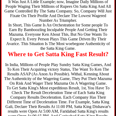
It Was Just A Little Example; now, Imagine Daily Millions of
People Waging Their Millions of Rupees On Satta King And All
Game Controlled By The Satta Company. So, Company Will Just
Fixate On Their Profile And Declare The Lowest Wagered
Number As Triumpher.
In Short, This Game Is An Orchestration for Some people To
Earn By Bamboozling Inculpable People And Getting Their
Mazuma. Everyone Ken About This, But No One Wants To
Expect It. Every Person Plays This Game Driven By Their
Avarice. This Situation Is The Most woebegone Authenticity of
the Satta King Game.
Where to Get Satta King Fast Result?
In India, Millions of People Play Sundry Satta King Games, And
To Ken Their Acquiring victory Status, The Want To Ken The
Results ASAP (As Anon As Possible). Withal, Kenning About
The Authenticity of the Wagering Game, They Put Their Mazuma
On Risk And Wager Their Mazuma On A Wagering Game.
To Get Satta King's Most expeditious Result, 1st, You Have To
Check The Result Deceleration Time of Each Satta King
Company Results Deceleration. Each Company Has Their
Different Time of Deceleration Time. For Example, Satta King
Gali, Declare Their Results At 11:00 PM, Satta King Dishawar's
results were Open At 5:00 AM, Faridabad Satta King's results
were Open At 06:15 PM, And Gaziyabad Satta King Results