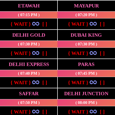
ETAWAH
MAYAPUR
( 07:15 PM )
( 07:20 PM )
{ WAIT }
[ ]
{ WAIT }
[ ]
DELHI GOLD
DUBAI KING
( 07:30 PM )
( 07:30 PM )
{ WAIT }
[ ]
{ WAIT }
[ ]
DELHI EXPRESS
PARAS
( 07:40 PM )
( 07:45 PM )
{ WAIT }
[ ]
{ WAIT }
[ ]
SAFFAR
DELHI JUNCTION
( 07:50 PM )
( 08:00 PM )
{ WAIT }
[ ]
{ WAIT }
[ ]