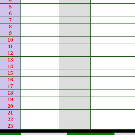
4
5
6
7
8
9
10
11
12
13
14
15
16
17
18
19
20
21
22
23