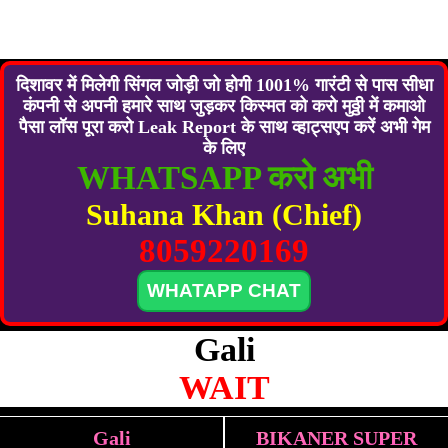
दिशावर में मिलेगी सिंगल जोड़ी जो होगी 1001% गारंटी से पास सीधा
कंपनी से अपनी हमारे साथ जुड़कर किस्मत को करो मुठ्ठी में कमाओ
पैसा लॉस पूरा करो Leak Report के साथ व्हाट्सएप करें अभी गेम
के लिए
WHATSAPP करो अभी
Suhana Khan (Chief)
8059220169
WHATAPP CHAT
Gali
WAIT
Gali
BIKANER SUPER