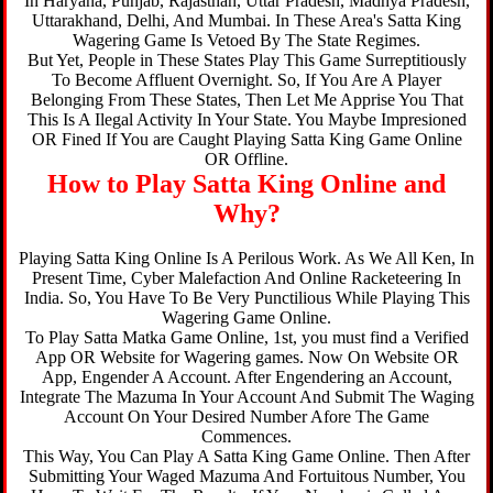
In Haryana, Punjab, Rajasthan, Uttar Pradesh, Madhya Pradesh,
Uttarakhand, Delhi, And Mumbai. In These Area's Satta King
Wagering Game Is Vetoed By The State Regimes.
But Yet, People in These States Play This Game Surreptitiously
To Become Affluent Overnight. So, If You Are A Player
Belonging From These States, Then Let Me Apprise You That
This Is A Ilegal Activity In Your State. You Maybe Impresioned
OR Fined If You are Caught Playing Satta King Game Online
OR Offline.
How to Play Satta King Online and
Why?
Playing Satta King Online Is A Perilous Work. As We All Ken, In
Present Time, Cyber Malefaction And Online Racketeering In
India. So, You Have To Be Very Punctilious While Playing This
Wagering Game Online.
To Play Satta Matka Game Online, 1st, you must find a Verified
App OR Website for Wagering games. Now On Website OR
App, Engender A Account. After Engendering an Account,
Integrate The Mazuma In Your Account And Submit The Waging
Account On Your Desired Number Afore The Game
Commences.
This Way, You Can Play A Satta King Game Online. Then After
Submitting Your Waged Mazuma And Fortuitous Number, You