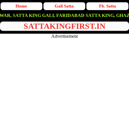
Home
Gali Satta
Fb. Satta
TA KING GALI, FARIDABAD SATTA KING, GHAZIABAD SAT
SATTAKINGFIRST.IN
Advertisement