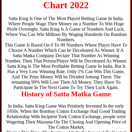
Chart 2022
Satta King Is One of The Most Played Betting Game In India.
Where People Wage Their Money on a Number To Win Huge
Profit Overnight. Satta King Is A Game of Numbers And Luck,
Where You Can Win Millions By Waging Hundreds On Random
Numbers.
This Game Is Based On 0 To 99 Numbers Where Player Have To
Choose A Number Which Can be Deceleared As Winner. If A
Satta Matka Company Declare That Number As Winning
Number, Then That Person/Player Will be Deceleared As Winner.
Satta King Is The Most Profitable Betting Game In India, But It
Has a Very Low Winning Rate. Only 1% Can Win This Game,
And The Prize Money Will be Divided Among Them. The
remaining 99% Will Lose Their All Money. They Have To
Participate In The Next Game To Try Their Luck Again.
History of Satta Matka Game
In India, Satta King Game Was Pristinely Invented In the early
1950s. When the Bombay Cotton Exchange Had Good Trading
Relationship With Incipient York Cotton Exchange, people were
Wagering Their Mazuma On The Closing And Opening Price of
The Cotton Market.