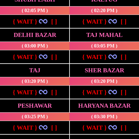
( 02:05 PM )
( 02:20 PM )
{ WAIT }
[ ]
{ WAIT }
[ ]
DELHI BAZAR
TAJ MAHAL
( 03:00 PM )
( 03:05 PM )
{ WAIT }
[ ]
{ WAIT }
[ ]
TAJ
SHER BAZAR
( 03:20 PM )
( 03:20 PM )
{ WAIT }
[ ]
{ WAIT }
[ ]
PESHAWAR
HARYANA BAZAR
( 03:25 PM )
( 03:30 PM )
{ WAIT }
[ ]
{ WAIT }
[ ]