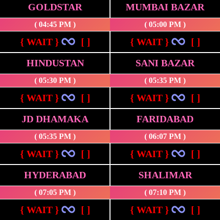
GOLDSTAR
MUMBAI BAZAR
( 04:45 PM )
( 05:00 PM )
{ WAIT }
[ ]
{ WAIT }
[ ]
HINDUSTAN
SANI BAZAR
( 05:30 PM )
( 05:35 PM )
{ WAIT }
[ ]
{ WAIT }
[ ]
JD DHAMAKA
FARIDABAD
( 05:35 PM )
( 06:07 PM )
{ WAIT }
[ ]
{ WAIT }
[ ]
HYDERABAD
SHALIMAR
( 07:05 PM )
( 07:10 PM )
{ WAIT }
[ ]
{ WAIT }
[ ]