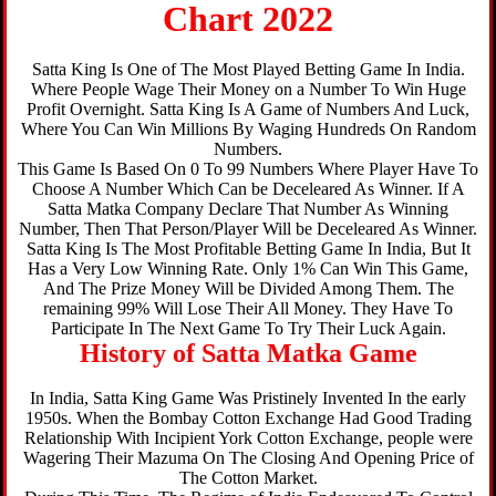
Chart 2022
Satta King Is One of The Most Played Betting Game In India.
Where People Wage Their Money on a Number To Win Huge
Profit Overnight. Satta King Is A Game of Numbers And Luck,
Where You Can Win Millions By Waging Hundreds On Random
Numbers.
This Game Is Based On 0 To 99 Numbers Where Player Have To
Choose A Number Which Can be Deceleared As Winner. If A
Satta Matka Company Declare That Number As Winning
Number, Then That Person/Player Will be Deceleared As Winner.
Satta King Is The Most Profitable Betting Game In India, But It
Has a Very Low Winning Rate. Only 1% Can Win This Game,
And The Prize Money Will be Divided Among Them. The
remaining 99% Will Lose Their All Money. They Have To
Participate In The Next Game To Try Their Luck Again.
History of Satta Matka Game
In India, Satta King Game Was Pristinely Invented In the early
1950s. When the Bombay Cotton Exchange Had Good Trading
Relationship With Incipient York Cotton Exchange, people were
Wagering Their Mazuma On The Closing And Opening Price of
The Cotton Market.