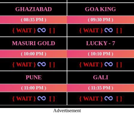
GHAZIABAD
GOA KING
( 08:35 PM )
( 09:30 PM )
{ WAIT }
[ ]
{ WAIT }
[ ]
MASURI GOLD
LUCKY - 7
( 10:00 PM )
( 10:10 PM )
{ WAIT }
[ ]
{ WAIT }
[ ]
PUNE
GALI
( 11:00 PM )
( 11:35 PM )
{ WAIT }
[ ]
{ WAIT }
[ ]
Advertisement