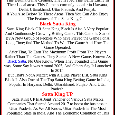
This Betting Game Creators, They Hyped This Game Easily In
Their Local areas. This Game is currently popular in Haryana,
Delhi, Uttarakhand, Uttar Pradesh, And Punjab.
If You Also Below To These Areas, Then You Can Also Enjoy
The Features of The Satta King Gali.
Black Satta King
Satta King Black OR Satta King Black Is Also A Very Popular
And Continuously Growing Betting Game. This Game Is Started
By A New Group of Peoples Who have Played the Game For A
Long Time; find The Method To Win The Game And How The
Game Operated.
After That, To Earn The Maximum Profit From The Players
Rather Than The Games, They Started A New Game, Known As
Black Satta
. No One Know, When They Founded This Game
was, Some Say It was Around 2005, And Others Say It Launched
In 2015.
But That's Not A Matter; with A Huge Player List, Satta King
Black Is Also One of The Top Satta King Betting Game In India,
Popular In Haryana, Delhi, Uttarakhand, Punjab, And Uttar
Pradesh.
Satta King UP
Satta King UP Is A Joint Vancher of Various Satta Matka
Companies That Started Around 2017 to boost the business in
Uttar Pradesh. As We All Know, Uttar Pradesh Is The Most
Populated State In India, And The Economic Condition of This