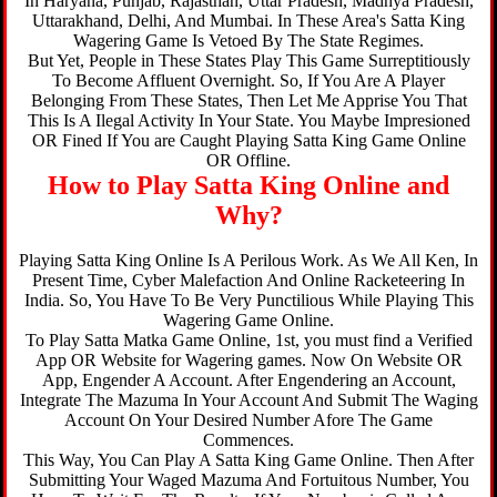
In Haryana, Punjab, Rajasthan, Uttar Pradesh, Madhya Pradesh,
Uttarakhand, Delhi, And Mumbai. In These Area's Satta King
Wagering Game Is Vetoed By The State Regimes.
But Yet, People in These States Play This Game Surreptitiously
To Become Affluent Overnight. So, If You Are A Player
Belonging From These States, Then Let Me Apprise You That
This Is A Ilegal Activity In Your State. You Maybe Impresioned
OR Fined If You are Caught Playing Satta King Game Online
OR Offline.
How to Play Satta King Online and
Why?
Playing Satta King Online Is A Perilous Work. As We All Ken, In
Present Time, Cyber Malefaction And Online Racketeering In
India. So, You Have To Be Very Punctilious While Playing This
Wagering Game Online.
To Play Satta Matka Game Online, 1st, you must find a Verified
App OR Website for Wagering games. Now On Website OR
App, Engender A Account. After Engendering an Account,
Integrate The Mazuma In Your Account And Submit The Waging
Account On Your Desired Number Afore The Game
Commences.
This Way, You Can Play A Satta King Game Online. Then After
Submitting Your Waged Mazuma And Fortuitous Number, You