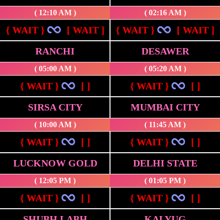
( 12:10 AM )
( 02:16 AM )
{ WAIT }
[ WAIT ]
{ WAIT }
[ WAIT ]
RANCHI
DESAWER
( 05:00 AM )
( 05:20 AM )
{ WAIT }
[ ]
{ WAIT }
[ ]
SIRSA CITY
MUMBAI CITY
( 10:00 AM )
( 11:45 AM )
{ WAIT }
[ ]
{ WAIT }
[ ]
LUCKNOW GOLD
DELHI STATE
( 12:05 PM )
( 01:05 PM )
{ WAIT }
[ ]
{ WAIT }
[ ]
SHUBH LABH
KALYUG