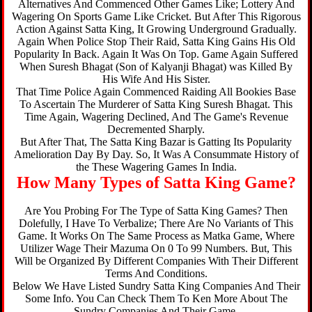
Alternatives And Commenced Other Games Like; Lottery And
Wagering On Sports Game Like Cricket. But After This Rigorous
Action Against Satta King, It Growing Underground Gradually.
Again When Police Stop Their Raid, Satta King Gains His Old
Popularity In Back. Again It Was On Top. Game Again Suffered
When Suresh Bhagat (Son of Kalyanji Bhagat) was Killed By
His Wife And His Sister.
That Time Police Again Commenced Raiding All Bookies Base
To Ascertain The Murderer of Satta King Suresh Bhagat. This
Time Again, Wagering Declined, And The Game's Revenue
Decremented Sharply.
But After That, The Satta King Bazar is Gatting Its Popularity
Amelioration Day By Day. So, It Was A Consummate History of
the These Wagering Games In India.
How Many Types of Satta King Game?
Are You Probing For The Type of Satta King Games? Then
Dolefully, I Have To Verbalize; There Are No Variants of This
Game. It Works On The Same Process as Matka Game, Where
Utilizer Wage Their Mazuma On 0 To 99 Numbers. But, This
Will be Organized By Different Companies With Their Different
Terms And Conditions.
Below We Have Listed Sundry Satta King Companies And Their
Some Info. You Can Check Them To Ken More About The
Sundry Companies And Their Game.