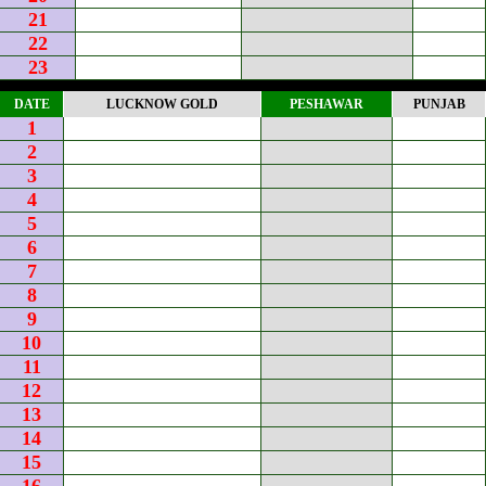
21
22
23
DATE
LUCKNOW GOLD
PESHAWAR
PUNJAB
1
2
3
4
5
6
7
8
9
10
11
12
13
14
15