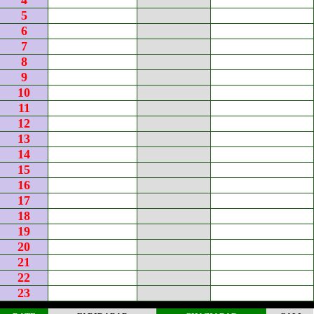
4
5
6
7
8
9
10
11
12
13
14
15
16
17
18
19
20
21
22
23