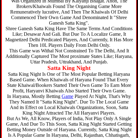
Was Organized In Mumbai By Kalyanji Bhagat. Anon, The
Brokers/Khaiwals Found The Organising Game More
Remuneratively lucrative, And Then The Khaiwals Of Delhi
Commenced Their Own Game And Denominated It "Shree
Ganesh Satta King".
Shree Ganesh Satta King Have The Same Terms And Conditions
Like; Desawar And Gali. But Due To A Localize Game, It
Magnetized Delhi Predicated Players, And Currently, It Has More
Then 10L Players Daily From Delhi Only.
This Game was Withal Not Constrained To The Delhi, And It
Additionally Captured The Most proximate States Like; Haryana,
Uttar Pradesh, Uttrakhand, And Punjab.
Satta King Night
Satta King Night Is One of The Most Popular Betting Haryana
Based Game. When Khaiwals of Haryana Found That Every
State Khaiwal/Bookers Started Their Own Game To Earn More
Profit, Haryanvi Khaiwals Also Started Their Own Game.
In Haryana, Mostly Betting
Game
Played At Night, That's Why
They Named It "Satta King Night". Due To The Local Game
And its Effect on Local Khaiwals Organizations, Soon, Satta
King Night Attracted The All Haryanvi Players.
But As We, All Know, Players of India, Not Play Only A Single
Game, And Due To This Soon, Satta King Night Started Getting
Betting Money Outside of Haryana. Currently, Satta King Night
Is A Popular Game In Haryana, Delhi, Rajasthan, Chhatisgarh,