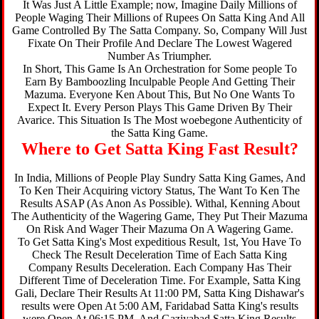
It Was Just A Little Example; now, Imagine Daily Millions of
People Waging Their Millions of Rupees On Satta King And All
Game Controlled By The Satta Company. So, Company Will Just
Fixate On Their Profile And Declare The Lowest Wagered
Number As Triumpher.
In Short, This Game Is An Orchestration for Some people To
Earn By Bamboozling Inculpable People And Getting Their
Mazuma. Everyone Ken About This, But No One Wants To
Expect It. Every Person Plays This Game Driven By Their
Avarice. This Situation Is The Most woebegone Authenticity of
the Satta King Game.
Where to Get Satta King Fast Result?
In India, Millions of People Play Sundry Satta King Games, And
To Ken Their Acquiring victory Status, The Want To Ken The
Results ASAP (As Anon As Possible). Withal, Kenning About
The Authenticity of the Wagering Game, They Put Their Mazuma
On Risk And Wager Their Mazuma On A Wagering Game.
To Get Satta King's Most expeditious Result, 1st, You Have To
Check The Result Deceleration Time of Each Satta King
Company Results Deceleration. Each Company Has Their
Different Time of Deceleration Time. For Example, Satta King
Gali, Declare Their Results At 11:00 PM, Satta King Dishawar's
results were Open At 5:00 AM, Faridabad Satta King's results
were Open At 06:15 PM, And Gaziyabad Satta King Results