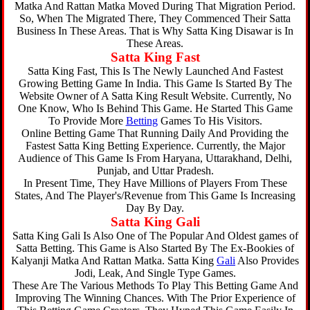
Matka And Rattan Matka Moved During That Migration Period.
So, When The Migrated There, They Commenced Their Satta
Business In These Areas. That is Why Satta King Disawar is In
These Areas.
Satta King Fast
Satta King Fast, This Is The Newly Launched And Fastest
Growing Betting Game In India. This Game Is Started By The
Website Owner of A Satta King Result Website. Currently, No
One Know, Who Is Behind This Game. He Started This Game
To Provide More
Betting
Games To His Visitors.
Online Betting Game That Running Daily And Providing the
Fastest Satta King Betting Experience. Currently, the Major
Audience of This Game Is From Haryana, Uttarakhand, Delhi,
Punjab, and Uttar Pradesh.
In Present Time, They Have Millions of Players From These
States, And The Player's/Revenue from This Game Is Increasing
Day By Day.
Satta King Gali
Satta King Gali Is Also One of The Popular And Oldest games of
Satta Betting. This Game is Also Started By The Ex-Bookies of
Kalyanji Matka And Rattan Matka. Satta King
Gali
Also Provides
Jodi, Leak, And Single Type Games.
These Are The Various Methods To Play This Betting Game And
Improving The Winning Chances. With The Prior Experience of