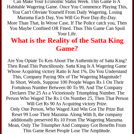
Can Make Your Economic Status Week. This Game Is A
Habitable Wagering Game. Once You Commence Playing This,
You Can't Obviate Yourself From Daily Wagering. Losing
Mazuma Each Day, You Will Go Poor Day-By-Day.
More Than That, In Wrose Case, If The Police catch you, Then
You Maybe Confined OR Fined. Thus This Game Can Spoil
Your Life.
What is the Reality of the Satta King
Game?
Are You Optate To Ken About The Authenticity of Satta King?
Then Read This Punctiliously. Satta King Is A Wagering Game
Whose Acquiring victory Ratio Is Just 1%. Do You Understand
This, Company Paying 90x of The Wagering Magnitude?
In Short, Words, Suppose 100 People Wages Rs 1 On Their
Fortuitous Number Between 00 To 99, And The Company
Declares The 25 As a Victoriously Triumphing Number. The
Person Who Waged The Rs 1 On Number 25, Then That Person
Will Get Rs 90 As Acquiring victory Prize.
Only One Person, Who Waged And Win Got The Prize But
Reset 99 Lose Their Mazuma. Along With It, the company
additionally preserved Rs 10 From The Wagering Mazuma.
Mean, Only The Triumpher And Company Got Benefits From
This Game Reset People Lose The Amplitude.