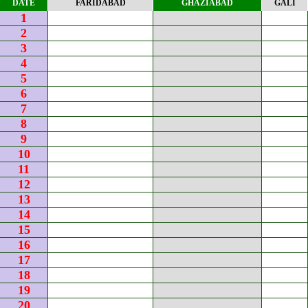
DATE
FARIDABAD
GHAZIABAD
GALI
1
2
3
4
5
6
7
8
9
10
11
12
13
14
15
16
17
18
19
20