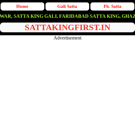
Home
Gali Satta
Fb. Satta
TA KING GALI, FARIDABAD SATTA KING, GHAZIABAD SA
SATTAKINGFIRST.IN
Advertisement