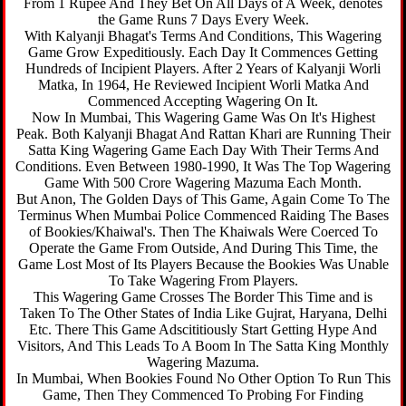
From 1 Rupee And They Bet On All Days of A Week, denotes
the Game Runs 7 Days Every Week.
With Kalyanji Bhagat's Terms And Conditions, This Wagering
Game Grow Expeditiously. Each Day It Commences Getting
Hundreds of Incipient Players. After 2 Years of Kalyanji Worli
Matka, In 1964, He Reviewed Incipient Worli Matka And
Commenced Accepting Wagering On It.
Now In Mumbai, This Wagering Game Was On It's Highest
Peak. Both Kalyanji Bhagat And Rattan Khari are Running Their
Satta King Wagering Game Each Day With Their Terms And
Conditions. Even Between 1980-1990, It Was The Top Wagering
Game With 500 Crore Wagering Mazuma Each Month.
But Anon, The Golden Days of This Game, Again Come To The
Terminus When Mumbai Police Commenced Raiding The Bases
of Bookies/Khaiwal's. Then The Khaiwals Were Coerced To
Operate the Game From Outside, And During This Time, the
Game Lost Most of Its Players Because the Bookies Was Unable
To Take Wagering From Players.
This Wagering Game Crosses The Border This Time and is
Taken To The Other States of India Like Gujrat, Haryana, Delhi
Etc. There This Game Adscititiously Start Getting Hype And
Visitors, And This Leads To A Boom In The Satta King Monthly
Wagering Mazuma.
In Mumbai, When Bookies Found No Other Option To Run This
Game, Then They Commenced To Probing For Finding