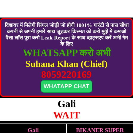
दिशावर में मिलेगी सिंगल जोड़ी जो होगी 1001% गारंटी से पास सीधा
कंपनी से अपनी हमारे साथ जुड़कर किस्मत को करो मुठ्ठी में कमाओ
पैसा लॉस पूरा करो Leak Report के साथ व्हाट्सएप करें अभी गेम
के लिए
WHATSAPP करो अभी
Suhana Khan (Chief)
8059220169
WHATAPP CHAT
Gali
WAIT
Gali
BIKANER SUPER