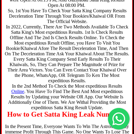
Open At 08:00 PM.
So, 1st You Have To Check Your Satta King Company Results
Deceleration Time Through Your Bookies/Khaiwal OR From
The Official Website.
In 2022, Currently, There Are Two Methods Available To Check
Satta King's Most expeditious Results. 1st Is Check Results
Offline And The 2nd Is Check Results Online. To Check the
Most expeditious Result Offline, you Have To Visit You
Bookie/Khaiwal Afore The Result Deceleration Time, And Then
On The Deceleration Time Ask Your Khaiwal About The Results.
Every Satta King Company Send Early Results To Their
Khaiwals, So, They Can Prepare The Magnitude of Prize for
Their Area Victors. You Can Even Contact Your Khaiwal Over
the Phone, WhatsApp, OR Telegram To Ken The Most
expeditious Results.
In the 2nd Method To Check the Most expeditious Results
Online
. You Have To Find The Best And Most expeditious
Results by Updating your Website OR App. Our Website Is
Additionally One of Them. We Are Withal Providing the Most
expeditious Satta King Result Update.
How to Get Satta King Leak Number ?
In the Present Time, Everyone Wants To Win The Astronomically
immense Profit Through This Game. No One Wants To Lose The