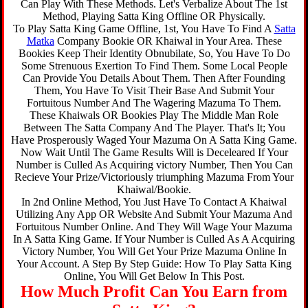
Can Play With These Methods. Let's Verbalize About The 1st
Method, Playing Satta King Offline OR Physically.
To Play Satta King Game Offline, 1st, You Have To Find A
Satta
Matka
Company Bookie OR Khaiwal in Your Area. These
Bookies Keep Their Identity Obnubilate, So, You Have To Do
Some Strenuous Exertion To Find Them. Some Local People
Can Provide You Details About Them. Then After Founding
Them, You Have To Visit Their Base And Submit Your
Fortuitous Number And The Wagering Mazuma To Them.
These Khaiwals OR Bookies Play The Middle Man Role
Between The Satta Company And The Player. That's It; You
Have Prosperously Waged Your Mazuma On A Satta King Game.
Now Wait Until The Game Results Will is Deceleared If Your
Number is Culled As Acquiring victory Number, Then You Can
Recieve Your Prize/Victoriously triumphing Mazuma From Your
Khaiwal/Bookie.
In 2nd Online Method, You Just Have To Contact A Khaiwal
Utilizing Any App OR Website And Submit Your Mazuma And
Fortuitous Number Online. And They Will Wage Your Mazuma
In A Satta King Game. If Your Number is Culled As A Acquiring
Victory Number, You Will Get Your Prize Mazuma Online In
Your Account. A Step By Step Guide: How To Play Satta King
Online, You Will Get Below In This Post.
How Much Profit Can You Earn from