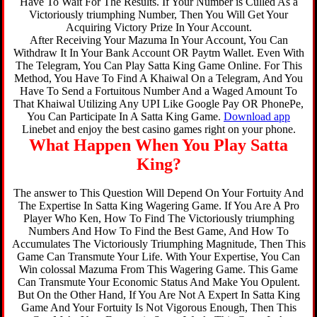
Have To Wait For The Results. If Your Number is Culled As a
Victoriously triumphing Number, Then You Will Get Your
Acquiring Victory Prize In Your Account.
After Receiving Your Mazuma In Your Account, You Can
Withdraw It In Your Bank Account OR Paytm Wallet. Even With
The Telegram, You Can Play Satta King Game Online. For This
Method, You Have To Find A Khaiwal On a Telegram, And You
Have To Send a Fortuitous Number And a Waged Amount To
That Khaiwal Utilizing Any UPI Like Google Pay OR PhonePe,
You Can Participate In A Satta King Game.
Download app
Linebet and enjoy the best casino games right on your phone.
What Happen When You Play Satta
King?
The answer to This Question Will Depend On Your Fortuity And
The Expertise In Satta King Wagering Game. If You Are A Pro
Player Who Ken, How To Find The Victoriously triumphing
Numbers And How To Find the Best Game, And How To
Accumulates The Victoriously Triumphing Magnitude, Then This
Game Can Transmute Your Life. With Your Expertise, You Can
Win colossal Mazuma From This Wagering Game. This Game
Can Transmute Your Economic Status And Make You Opulent.
But On the Other Hand, If You Are Not A Expert In Satta King
Game And Your Fortuity Is Not Vigorous Enough, Then This