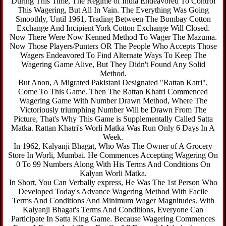
During This Time, The Regime of India Endeavored To Control
This Wagering, But All In Vain. The Everything Was Going
Smoothly, Until 1961, Trading Between The Bombay Cotton
Exchange And Incipient York Cotton Exchange Will Closed.
Now There Were Now Kenned Method To Wager The Mazuma.
Now Those Players/Punters OR The People Who Accepts Those
Wagers Endeavored To Find Alternate Ways To Keep The
Wagering Game Alive, But They Didn't Found Any Solid
Method.
But Anon, A Migrated Pakistani Designated "Rattan Katri",
Come To This Game. Then The Rattan Khatri Commenced
Wagering Game With Number Drawn Method, Where The
Victoriously triumphing Number Will be Drawn From The
Picture, That's Why This Game is Supplementally Called Satta
Matka. Rattan Khatri's Worli Matka Was Run Only 6 Days In A
Week.
In 1962, Kalyanji Bhagat, Who Was The Owner of A Grocery
Store In Worli, Mumbai. He Commences Accepting Wagering On
0 To 99 Numbers Along With His Terms And Conditions On
Kalyan Worli Matka.
In Short, You Can Verbally express, He Was The 1st Person Who
Developed Today's Advance Wagering Method With Facile
Terms And Conditions And Minimum Wager Magnitudes. With
Kalyanji Bhagat's Terms And Conditions, Everyone Can
Participate In Satta King Game. Because Wagering Commences