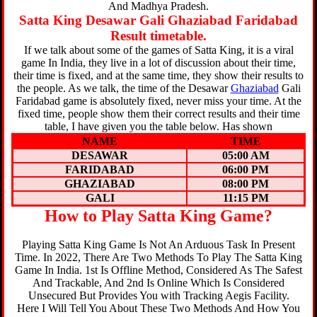
And Madhya Pradesh.
Satta King Desawar Gali Ghaziabad Faridabad
Result timetable.
If we talk about some of the games of Satta King, it is a viral
game In India, they live in a lot of discussion about their time,
their time is fixed, and at the same time, they show their results to
the people. As we talk, the time of the Desawar
Ghaziabad
Gali
Faridabad game is absolutely fixed, never miss your time. At the
fixed time, people show them their correct results and their time
table, I have given you the table below. Has shown
NAME
TIME
DESAWAR
05:00 AM
FARIDABAD
06:00 PM
GHAZIABAD
08:00 PM
GALI
11:15 PM
How to Play Satta King Game?
Playing Satta King Game Is Not An Arduous Task In Present
Time. In 2022, There Are Two Methods To Play The Satta King
Game In India. 1st Is Offline Method, Considered As The Safest
And Trackable, And 2nd Is Online Which Is Considered
Unsecured But Provides You with Tracking Aegis Facility.
Here I Will Tell You About These Two Methods And How You