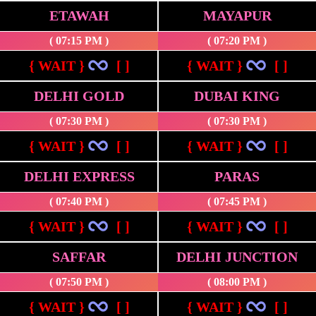
ETAWAH
MAYAPUR
( 07:15 PM )
( 07:20 PM )
{ WAIT }
[ ]
{ WAIT }
[ ]
DELHI GOLD
DUBAI KING
( 07:30 PM )
( 07:30 PM )
{ WAIT }
[ ]
{ WAIT }
[ ]
DELHI EXPRESS
PARAS
( 07:40 PM )
( 07:45 PM )
{ WAIT }
[ ]
{ WAIT }
[ ]
SAFFAR
DELHI JUNCTION
( 07:50 PM )
( 08:00 PM )
{ WAIT }
[ ]
{ WAIT }
[ ]