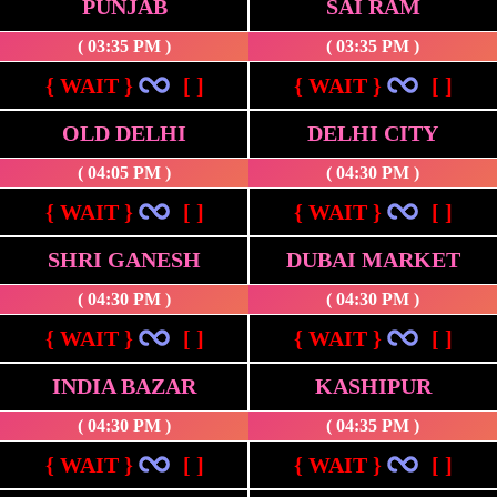
PUNJAB
SAI RAM
( 03:35 PM )
( 03:35 PM )
{ WAIT }
[ ]
{ WAIT }
[ ]
OLD DELHI
DELHI CITY
( 04:05 PM )
( 04:30 PM )
{ WAIT }
[ ]
{ WAIT }
[ ]
SHRI GANESH
DUBAI MARKET
( 04:30 PM )
( 04:30 PM )
{ WAIT }
[ ]
{ WAIT }
[ ]
INDIA BAZAR
KASHIPUR
( 04:30 PM )
( 04:35 PM )
{ WAIT }
[ ]
{ WAIT }
[ ]