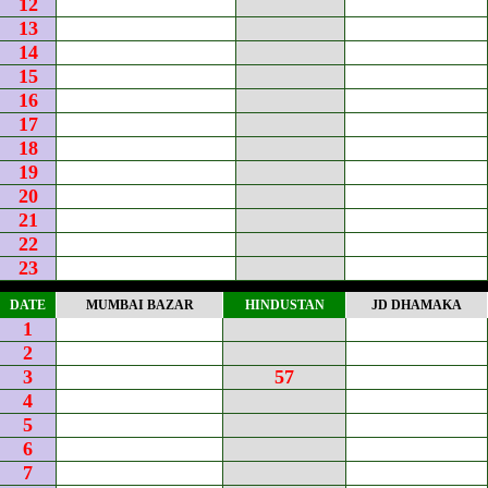
12
13
14
15
16
17
18
19
20
21
22
23
DATE
MUMBAI BAZAR
HINDUSTAN
JD DHAMAKA
1
2
3
57
4
5
6
7