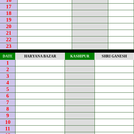
16
17
18
19
20
21
22
23
DATE
HARYANA BAZAR
KASHIPUR
SHRI GANESH
1
2
3
4
5
6
7
8
9
10
11