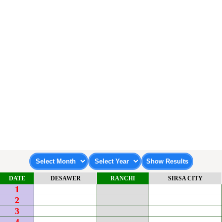
DATE
DESAWER
RANCHI
SIRSA CITY
1
2
3