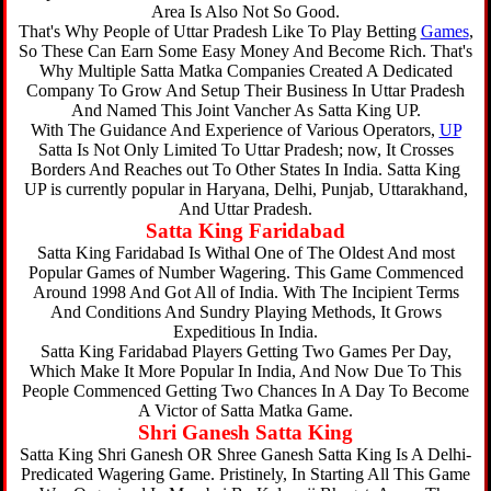
Area Is Also Not So Good.
That's Why People of Uttar Pradesh Like To Play Betting
Games
,
So These Can Earn Some Easy Money And Become Rich. That's
Why Multiple Satta Matka Companies Created A Dedicated
Company To Grow And Setup Their Business In Uttar Pradesh
And Named This Joint Vancher As Satta King UP.
With The Guidance And Experience of Various Operators,
UP
Satta Is Not Only Limited To Uttar Pradesh; now, It Crosses
Borders And Reaches out To Other States In India. Satta King
UP is currently popular in Haryana, Delhi, Punjab, Uttarakhand,
And Uttar Pradesh.
Satta King Faridabad
Satta King Faridabad Is Withal One of The Oldest And most
Popular Games of Number Wagering. This Game Commenced
Around 1998 And Got All of India. With The Incipient Terms
And Conditions And Sundry Playing Methods, It Grows
Expeditious In India.
Satta King Faridabad Players Getting Two Games Per Day,
Which Make It More Popular In India, And Now Due To This
People Commenced Getting Two Chances In A Day To Become
A Victor of Satta Matka Game.
Shri Ganesh Satta King
Satta King Shri Ganesh OR Shree Ganesh Satta King Is A Delhi-
Predicated Wagering Game. Pristinely, In Starting All This Game