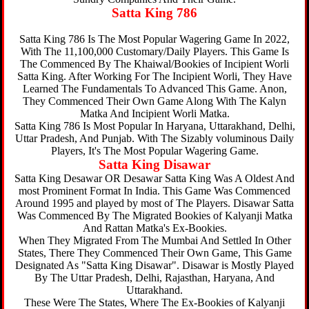
Satta King 786
Satta King 786 Is The Most Popular Wagering Game In 2022,
With The 11,100,000 Customary/Daily Players. This Game Is
The Commenced By The Khaiwal/Bookies of Incipient Worli
Satta King. After Working For The Incipient Worli, They Have
Learned The Fundamentals To Advanced This Game. Anon,
They Commenced Their Own Game Along With The Kalyn
Matka And Incipient Worli Matka.
Satta King 786 Is Most Popular In Haryana, Uttarakhand, Delhi,
Uttar Pradesh, And Punjab. With The Sizably voluminous Daily
Players, It's The Most Popular Wagering Game.
Satta King Disawar
Satta King Desawar OR Desawar Satta King Was A Oldest And
most Prominent Format In India. This Game Was Commenced
Around 1995 and played by most of The Players. Disawar Satta
Was Commenced By The Migrated Bookies of Kalyanji Matka
And Rattan Matka's Ex-Bookies.
When They Migrated From The Mumbai And Settled In Other
States, There They Commenced Their Own Game, This Game
Designated As "Satta King Disawar". Disawar is Mostly Played
By The Uttar Pradesh, Delhi, Rajasthan, Haryana, And
Uttarakhand.
These Were The States, Where The Ex-Bookies of Kalyanji