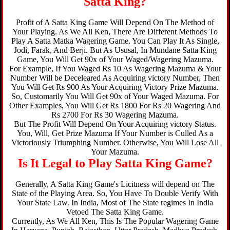
Satta King?
Profit of A Satta King Game Will Depend On The Method of
Your Playing. As We All Ken, There Are Different Methods To
Play A Satta Matka Wagering Game. You Can Play It As Single,
Jodi, Farak, And Berji. But As Ususal, In Mundane Satta King
Game, You Will Get 90x of Your Waged/Wagering Mazuma.
For Example, If You Waged Rs 10 As Wagering Mazuma & Your
Number Will be Deceleared As Acquiring victory Number, Then
You Will Get Rs 900 As Your Acquiring Victory Prize Mazuma.
So, Customarily You Will Get 90x of Your Waged Mazuma. For
Other Examples, You Will Get Rs 1800 For Rs 20 Wagering And
Rs 2700 For Rs 30 Wagering Mazuma.
But The Profit Will Depend On Your Acquiring victory Status.
You, Will, Get Prize Mazuma If Your Number is Culled As a
Victoriously Triumphing Number. Otherwise, You Will Lose All
Your Mazuma.
Is It Legal to Play Satta King Game?
Generally, A Satta King Game's Licitness will depend on The
State of the Playing Area. So, You Have To Double Verify With
Your State Law. In India, Most of The State regimes In India
Vetoed The Satta King Game.
Currently, As We All Ken, This Is The Popular Wagering Game