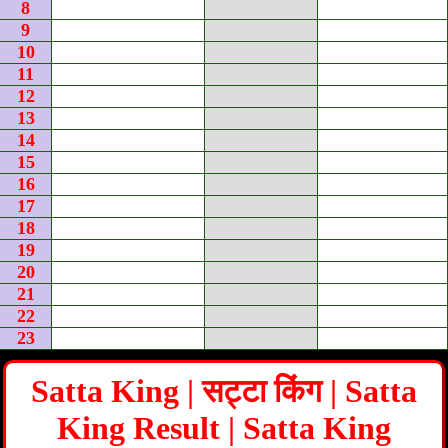
8
9
10
11
12
13
14
15
16
17
18
19
20
21
22
23
Satta King | सट्टा किंग | Satta
King Result | Satta King